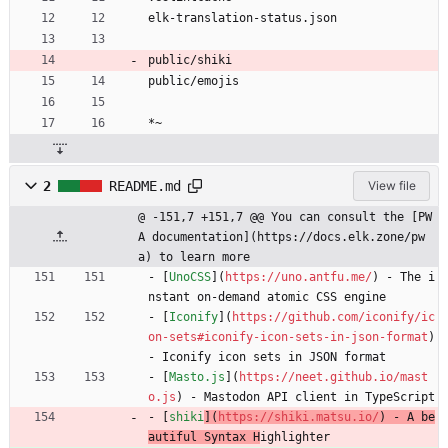
elk-translation-status.json
public/shiki
public/emojis
*~
2
README.md
View file
@ -151,7 +151,7 @@ You can consult the [PW
A documentation](https://docs.elk.zone/pw
a) to learn more
- [
UnoCSS
](
https://uno.antfu.me/
) - The i
nstant on-demand atomic CSS engine
- [
Iconify
](
https://github.com/iconify/ic
on-sets#iconify-icon-sets-in-json-format
) 
- Iconify icon sets in JSON format
- [
Masto.js
](
https://neet.github.io/mast
o.js
) - Mastodon API client in TypeScript
- [
shiki
](
https://shiki.matsu.io/
) - A be
autiful Syntax H
ighlighter