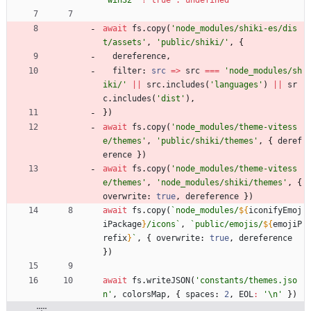
'win32'
?
true
:
undefined
await
fs
.
copy
(
'node_modules/shiki-es/dis
t/assets'
,
'public/shiki/'
,
{
dereference
,
filter
: 
src
=
>
src
===
'node_modules/sh
iki/'
||
src
.
includes
(
'languages'
)
||
sr
c
.
includes
(
'dist'
)
,
}
)
await
fs
.
copy
(
'node_modules/theme-vitess
e/themes'
,
'public/shiki/themes'
,
{
deref
erence
}
)
await
fs
.
copy
(
'node_modules/theme-vitess
e/themes'
,
'node_modules/shiki/themes'
,
{
overwrite
: 
true
,
dereference
}
)
await
fs
.
copy
(
`
node_modules/
${
iconifyEmoj
iPackage
}
/icons
`
,
`
public/emojis/
${
emojiP
refix
}
`
,
{
overwrite
: 
true
,
dereference
}
)
await
fs
.
writeJSON
(
'constants/themes.jso
n'
,
colorsMap
,
{
spaces
: 
2
,
EOL
:
'\n'
}
)