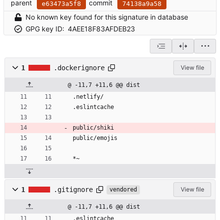
parent
commit
e63473a5f8
74138a9a58
No known key found for this signature in database
GPG key ID:
4AEE18F83AFDEB23
1
.dockerignore
View file
@ -11,7 +11,6 @@ dist
.netlify/
.eslintcache
public/shiki
public/emojis
*~
1
.gitignore
View file
vendored
@ -11,7 +11,6 @@ dist
.eslintcache