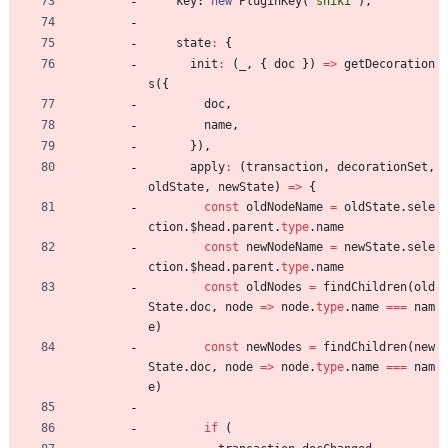
key
: 
new
PluginKey
(
'shiki'
)
,
state
:
{
init
:
(
_
,
{
doc
}
)
=
>
getDecoration
s
(
{
doc
,
name
,
}
)
,
apply
:
(
transaction
,
decorationSet
,
oldState
,
newState
)
=
>
{
const
oldNodeName
=
oldState
.
sele
ction
.
$head
.
parent
.
type
.
name
const
newNodeName
=
newState
.
sele
ction
.
$head
.
parent
.
type
.
name
const
oldNodes
=
findChildren
(
old
State
.
doc
,
node
=
>
node
.
type
.
name
===
nam
e
)
const
newNodes
=
findChildren
(
new
State
.
doc
,
node
=
>
node
.
type
.
name
===
nam
e
)
if
(