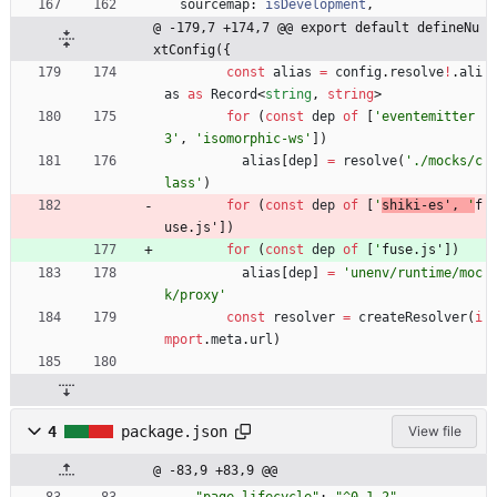
sourcemap
: 
isDevelopment
,
@ -179,7 +174,7 @@ export default defineNu
xtConfig({
const
alias
=
config
.
resolve
!
.
ali
as
as
Record
<
string
,
string
>
for
(
const
dep
of
[
'eventemitter
3'
,
'isomorphic-ws'
]
)
alias
[
dep
]
=
resolve
(
'./mocks/c
lass'
)
for
(
const
dep
of
[
'
shiki-es'
,
'
f
use.js'
]
)
for
(
const
dep
of
[
'
fuse.js'
]
)
alias
[
dep
]
=
'unenv/runtime/moc
k/proxy'
const
resolver
=
createResolver
(
i
mport
.
meta
.
url
)
4
package.json
View file
@ -83,9 +83,9 @@