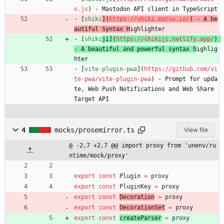
o.js
) - Mastodon API client in TypeScript
- [
shiki
](
https://shiki.matsu.io/
) - A be
autiful Syntax H
ighlighter
- [
shiki
ji](
https://shikiji.netlify.app/
) 
- A beautiful and powerful syntax h
ighlig
hter
- [
vite-plugin-pwa
](
https://github.com/vi
te-pwa/vite-plugin-pwa
) - Prompt for upda
te, Web Push Notifications and Web Share 
Target API
4
mocks/prosemirror.ts
View file
@ -2,7 +2,7 @@ import proxy from 'unenv/ru
ntime/mock/proxy'
export
const
Plugin
=
proxy
export
const
PluginKey
=
proxy
export
const
Decoration
=
proxy
export
const
DecorationSet
=
proxy
export
const
createParser
=
proxy