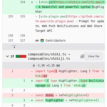
- [
shiki
ji](
https://shikiji.netlify.app/
) 
- A beautiful and powerful syntax h
ighlig
hter
- [
vite-plugin-pwa
](
https://github.com/vi
te-pwa/vite-plugin-pwa
) - Prompt for upda
te, Web Push Notifications and Web Share 
Target API
## 👨‍💻 Contributors
composables/shiki.ts →
37
View file
composables/shikiji.ts
@ -1,16 +1,15 @@
import
type
{
Highlighter
,
Lang
}
from
's
hiki
-es
'
import
{
type
Highlighter
,
type
BuiltinLa
nguage
as
Lang
}
from
'shiki
ji
'
const
shiki
=
ref
<
Highlighter
>
(
)
const
highlighter
=
ref
<
Highlighter
>
(
)