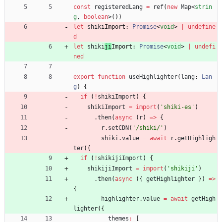
const
registeredLang
=
ref
(
new
Map
<
strin
g
,
boolean
>
(
)
)
let
shiki
Import: 
Promise
<
void
>
|
undefine
d
let
shiki
ji
Import: 
Promise
<
void
>
|
undefi
ned
export
function
useHighlighter
(
lang
: 
Lan
g
)
{
if
(
!
shikiImport
)
{
shikiImport
=
import
(
'shiki-es'
)
.
then
(
async
(
r
)
=
>
{
r
.
setCDN
(
'/shiki/'
)
shiki
.
value
=
await
r
.
getHighligh
ter
(
{
if
(
!
shikijiImport
)
{
shikijiImport
=
import
(
'shikiji'
)
.
then
(
async
(
{
getHighlighter
}
)
=
>
{
highlighter
.
value
=
await
getHigh
lighter
(
{
themes
:
[