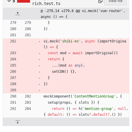
8
View file
rich.test.ts
@ -279,14 +279,6 @@ vi.mock('vue-router', 
async () => {
}
}
)
vi
.
mock
(
'shiki-es'
,
async
(
importOrigina
l
)
=
>
{
const
mod
=
await
importOriginal
(
)
return
{
.
.
.
(
mod
as
any
)
,
setCDN() {
}
,
}
}
)
mockComponent
(
'ContentMentionGroup'
,
{
setup
(
props
,
{
slots
}
)
{
return
(
)
=
>
h
(
'mention-group'
,
null
,
{
default
:
(
)
=
>
slots
?
.
default
?
.
(
)
}
)