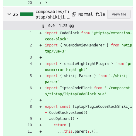
}
composables/ti
Normal file
25
View file
ptap/shikiji.t
s
@ -0,0 +1,25 @@
import
CodeBlock
from
'@tiptap/extension-
code-block'
import
{
VueNodeViewRenderer
}
from
'@tip
tap/vue-3'
import
{
createHighlightPlugin
}
from
'pr
osemirror-highlight'
import
{
shikijiParser
}
from
'./shikiji-
parser'
import
TiptapCodeBlock
from
'~/component
s/tiptap/TiptapCodeBlock.vue'
export
const
TiptapPluginCodeBlockShikiji
=
CodeBlock
.
extend
(
{
addOptions() {
return
{
.
.
.
this
.
parent
?
.
(
)
,