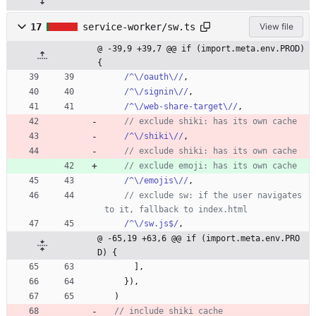
17
service-worker/sw.ts
View file
@ -39,9 +39,7 @@ if (import.meta.env.PROD) 
{
/^\/oauth\//
,
/^\/signin\//
,
/^\/web-share-target\//
,
/^\/shiki\//
,
/^\/emojis\//
,
// exclude sw: if the user navigates 
/^\/sw.js$/
,
@ -65,19 +63,6 @@ if (import.meta.env.PRO
D) {
]
,
}
)
,
)