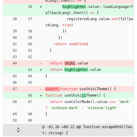
kLang
)
.
then
(
(
)
=
>
{
highlighter
.
value
?
.
loadLanguage
(
f
allbackLang
)
.
then
(
(
)
=
>
{
registeredLang
.
value
.
set
(
fallba
ckLang
,
true
)
}
)
}
)
return
undefined
}
return
shiki
.
value
return
highlighter
.
value
}
export
function
useShiki
Theme() {
function
useShiki
ji
Theme() {
return
useColorMode
(
)
.
value
===
'dark'
?
'vitesse-dark'
:
'vitesse-light'
}
@ -61,16 +60,12 @@ function escapeHtml(tex
t: string) {