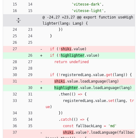
'vitesse-dark'
,
'vitesse-light'
,
@ -24,27 +23,27 @@ export function useHigh
lighter(lang: Lang) {
}
)
}
if
(
!
shiki
.
value
)
if
(
!
highlighter
.
value
)
return
undefined
if
(
!
registeredLang
.
value
.
get
(
lang
)
)
{
shiki
.
value
.
loadLanguage
(
lang
)
highlighter
.
value
.
loadLanguage
(
lang
)
.
then
(
(
)
=
>
{
registeredLang
.
value
.
set
(
lang
,
tr
ue
)
}
)
.
catch
(
(
)
=
>
{
const
fallbackLang
=
'md'
shiki
.
value
?
.
loadLanguage
(
fallbac