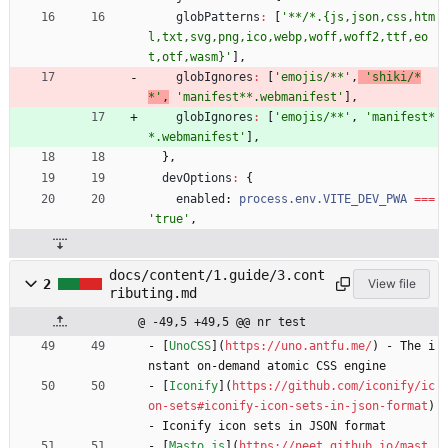
globPatterns
:
[
'**/*.{js,json,css,htm
l,txt,svg,png,ico,webp,woff,woff2,ttf,eo
t,otf,wasm}'
]
,
globIgnores
:
[
'emojis/**'
,
'shiki/*
*'
,
'manifest**.webmanifest'
]
,
globIgnores
:
[
'emojis/**'
,
'manifest*
*.webmanifest'
]
,
}
,
devOptions
:
{
enabled
: 
process.env.VITE_DEV_PWA
===
'true'
,
docs/content/1.guide/3.cont
2
View file
ributing.md
@ -49,5 +49,5 @@ nr test
- [
UnoCSS
](
https://uno.antfu.me/
) - The i
nstant on-demand atomic CSS engine
- [
Iconify
](
https://github.com/iconify/ic
on-sets#iconify-icon-sets-in-json-format
) 
- Iconify icon sets in JSON format
- [
Masto.js
](
https://neet.github.io/mast