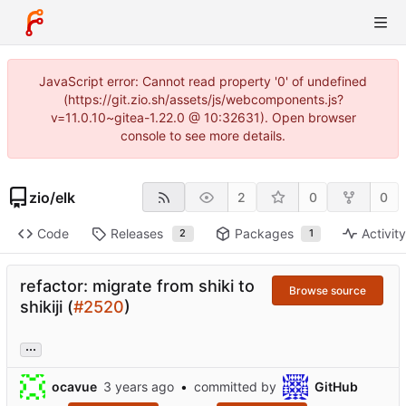
JavaScript error: Cannot read property '0' of undefined
(https://git.zio.sh/assets/js/webcomponents.js?
v=11.0.10~gitea-1.22.0 @ 10:32631). Open browser
console to see more details.
zio
/
elk
2
0
0
Code
Releases
Packages
Activit
2
1
refactor: migrate from shiki to
Browse source
shikiji (
#2520
)
...
ocavue
•
committed by
GitHub