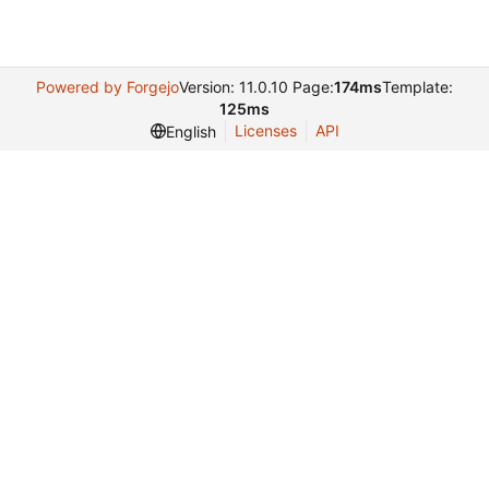
Powered by Forgejo
Version: 11.0.10 Page:
174ms
Template:
125ms
Licenses
API
English