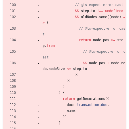
&&
step
.
to
!==
undefined
&&
oldNodes
.
some
(
(
node
)
=
>
{
// @ts-expect-error cas
return
node
.
pos
>=
ste
p
.
from
// @ts-expect-error c
&&
node
.
pos
+
node
.
no
de
.
nodeSize
<=
step
.
to
}
)
}
)
)
)
{
return
getDecorations
(
{
doc
: 
transaction.doc
,
name
,
}
)
}