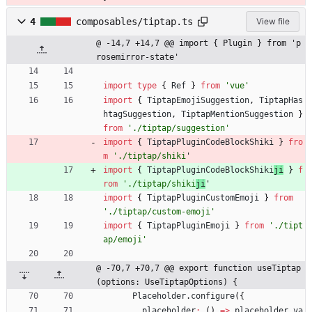
4
composables/tiptap.ts
View file
@ -14,7 +14,7 @@ import { Plugin } from 'p
rosemirror-state'
import
type
{
Ref
}
from
'vue'
import
{
TiptapEmojiSuggestion
,
TiptapHas
htagSuggestion
,
TiptapMentionSuggestion
}
from
'./tiptap/suggestion'
import
{
TiptapPluginCodeBlockShiki
}
fro
m
'./tiptap/shiki
'
import
{
TiptapPluginCodeBlockShiki
ji
}
f
rom
'./tiptap/shiki
ji
'
import
{
TiptapPluginCustomEmoji
}
from
'./tiptap/custom-emoji'
import
{
TiptapPluginEmoji
}
from
'./tipt
ap/emoji'
@ -70,7 +70,7 @@ export function useTiptap
(options: UseTiptapOptions) {
Placeholder
.
configure
(
{
placeholder
:
(
)
=
>
placeholder
.
va