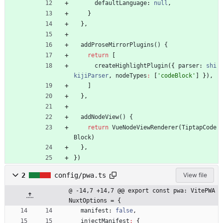
defaultLanguage
: 
null
,
}
}
,
addProseMirrorPlugins() {
return
[
createHighlightPlugin
(
{
parser
: 
shi
kijiParser
,
nodeTypes
:
[
'codeBlock'
]
}
)
,
]
}
,
addNodeView() {
return
VueNodeViewRenderer
(
TiptapCode
Block
)
}
,
}
)
2
config/pwa.ts
View file
@ -14,7 +14,7 @@ export const pwa: VitePWA
NuxtOptions = {
manifest
: 
false
,
injectManifest
:
{