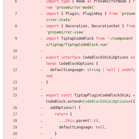
import
type
{
Node
as
ProsemirrorNode
}
f
rom
'prosemirror-model'
import
{
Plugin
,
PluginKey
}
from
'prosem
irror-state'
import
{
Decoration
,
DecorationSet
}
from
'prosemirror-view'
import
TiptapCodeBlock
from
'~/component
s/tiptap/TiptapCodeBlock.vue'
export
interface
CodeBlockShikiOptions
ex
tends
CodeBlockOptions
{
defaultLanguage
: 
string
|
null
|
undefi
ned
}
export
const
TiptapPluginCodeBlockShiki
=
CodeBlock
.
extend
<
CodeBlockShikiOptions
>
(
{
addOptions() {
return
{
.
.
.
this
.
parent
?
.
(
)
,
defaultLanguage
: 
null
,
}