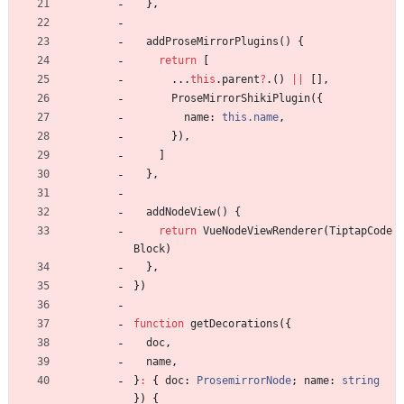
}
,
addProseMirrorPlugins() {
return
[
.
.
.
this
.
parent
?
.
(
)
||
[
]
,
ProseMirrorShikiPlugin
(
{
name
: 
this.name
,
}
)
,
]
}
,
addNodeView() {
return
VueNodeViewRenderer
(
TiptapCode
Block
)
}
,
}
)
function
getDecorations
(
{
doc
,
name
,
}
:
{
doc
: 
ProsemirrorNode
;
name
: 
string
}
)
{