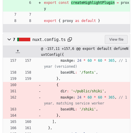
export
const
createHighlightPlugin
=
prox
y
export
{
proxy
as
default
}
7
nuxt.config.ts
View file
@ -157,11 +157,6 @@ export default defineN
uxtConfig({
maxAge
: 
24
*
60
*
60
*
365
,
// 1 
baseURL
:
'/fonts'
,
}
,
{
dir
:
'~/public/shiki'
,
maxAge
: 
24
*
60
*
60
*
365
,
// 1 
baseURL
:
'/shiki'
,
}
,
]
,
}
,