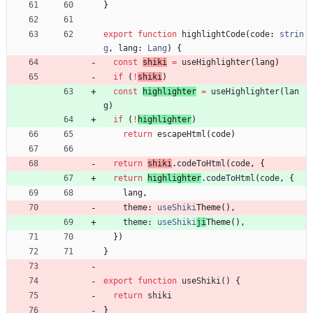
}
export
function
highlightCode
(
code
: 
strin
g
,
lang
: 
Lang
)
{
const
shiki
=
useHighlighter
(
lang
)
if
(
!
shiki
)
const
highlighter
=
useHighlighter
(
lan
g
)
if
(
!
highlighter
)
return
escapeHtml
(
code
)
return
shiki
.
codeToHtml
(
code
,
{
return
highlighter
.
codeToHtml
(
code
,
{
lang
,
theme
: 
useShiki
Theme
(
)
,
theme
: 
useShiki
ji
Theme
(
)
,
}
)
}
export
function
useShiki() {
return
shiki
}