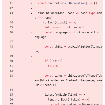
const
decorations
: 
Decoration
[
]
=
[
]
findChildren
(
doc
,
node
=
>
node
.
type
.
nam
e
===
name
)
.
forEach
(
(
block
)
=
>
{
let
from
=
block
.
pos
+
1
const
language
=
block
.
node
.
attrs
.
l
anguage
const
shiki
=
useHighlighter
(
langua
ge
)
if
(
!
shiki
)
return
const
lines
=
shiki
.
codeToThemedTok
ens
(
block
.
node
.
textContent
,
language
,
use
ShikiTheme
(
)
)
lines
.
forEach
(
(
line
)
=
>
{
line
.
forEach
(
(
token
)
=
>
{
const
decoration
=
Decoration
.
i