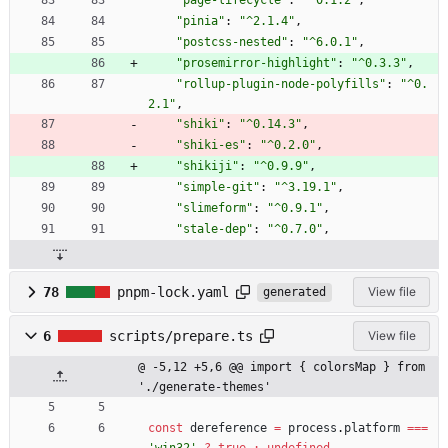
"page-lifecycle"
:
"^0.1.2"
,
"pinia"
:
"^2.1.4"
,
"postcss-nested"
:
"^6.0.1"
,
"prosemirror-highlight"
:
"^0.3.3"
,
"rollup-plugin-node-polyfills"
:
"^0.
2.1"
,
"shiki"
:
"^0.14.3"
,
"shiki-es"
:
"^0.2.0"
,
"shikiji"
:
"^0.9.9"
,
"simple-git"
:
"^3.19.1"
,
"slimeform"
:
"^0.9.1"
,
"stale-dep"
:
"^0.7.0"
,
78
pnpm-lock.yaml
View file
generated
6
scripts/prepare.ts
View file
@ -5,12 +5,6 @@ import { colorsMap } from 
'./generate-themes'
const
dereference
=
process
.
platform
===