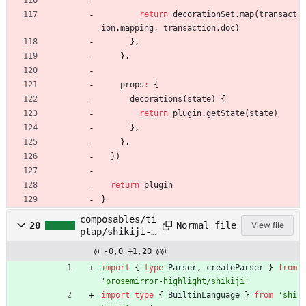
return
decorationSet
.
map
(
transact
ion
.
mapping
,
transaction
.
doc
)
}
,
}
,
props
:
{
decorations
(
state
)
{
return
plugin
.
getState
(
state
)
}
,
}
,
}
)
return
plugin
}
composables/ti
Normal file
20
View file
ptap/shikiji-
parser.ts
@ -0,0 +1,20 @@
import
{
type
Parser
,
createParser
}
from
'prosemirror-highlight/shikiji'
import
type
{
BuiltinLanguage
}
from
'shi