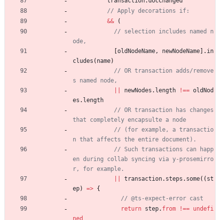
transaction
.
docChanged
&&
(
// selection includes named n
[
oldNodeName
,
newNodeName
]
.
in
cludes
(
name
)
// OR transaction adds/remove
||
newNodes
.
length
!==
oldNod
es
.
length
// OR transaction has changes 
// (for example, a transactio
// Such transactions can happ
en during collab syncing via y-prosemirro
||
transaction
.
steps
.
some
(
(
st
ep
)
=
>
{
return
step
.
from
!==
undefi
ned