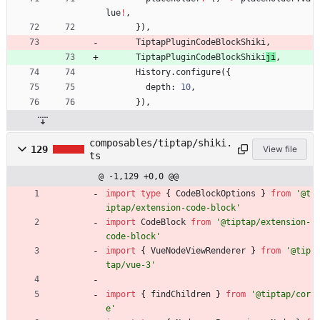
lue
!
,
}
)
,
TiptapPluginCodeBlockShiki
,
TiptapPluginCodeBlockShiki
ji
,
History
.
configure
(
{
depth
: 
10
,
}
)
,
composables/tiptap/shiki.
129
View file
ts
@ -1,129 +0,0 @@
import
type
{
CodeBlockOptions
}
from
'@t
iptap/extension-code-block'
import
CodeBlock
from
'@tiptap/extension-
code-block'
import
{
VueNodeViewRenderer
}
from
'@tip
tap/vue-3'
import
{
findChildren
}
from
'@tiptap/cor
e'