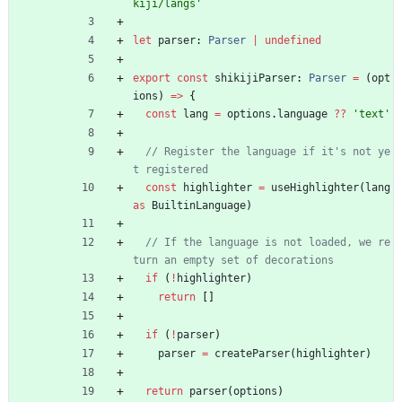
kiji/langs'
let
parser
: 
Parser
|
undefined
export
const
shikijiParser
: 
Parser
=
(
opt
ions
)
=
>
{
const
lang
=
options
.
language
?
?
'text'
// Register the language if it's not ye
const
highlighter
=
useHighlighter
(
lang
as
BuiltinLanguage
)
// If the language is not loaded, we re
if
(
!
highlighter
)
return
[
]
if
(
!
parser
)
parser
=
createParser
(
highlighter
)
return
parser
(
options
)