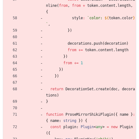
nline
(
from
,
from
+
token
.
content
.
length
,
{
style
:
`
color: 
${
token
.
color
}
`
,
}
)
decorations
.
push
(
decoration
)
from
+=
token
.
content
.
length
}
)
from
+=
1
}
)
}
)
return
DecorationSet
.
create
(
doc
,
decora
tions
)
}
function
ProseMirrorShikiPlugin
(
{
name
}
:
{
name
: 
string
}
)
{
const
plugin
: 
Plugin
<
any
>
=
new
Plugin
(
{