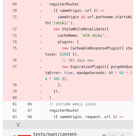
registerRoute
(
(
{
sameOrigin
,
url
}
)
=
>
sameOrigin
&&
url
.
pathname
.
startsWi
th
(
'/shiki/'
)
,
new
StaleWhileRevalidate
(
{
cacheName
:
'elk-shiki'
,
plugins
:
[
new
CacheableResponsePlugin
(
{
sta
tuses
:
[
200
]
}
)
,
new
ExpirationPlugin
(
{
purgeOnQuo
taError
: 
true
,
maxAgeSeconds
: 
60
*
60
*
2
4
*
365
}
)
,
]
,
}
)
,
)
registerRoute
(
(
{
sameOrigin
,
request
,
url
}
)
=
>
tests/nuxt/content-