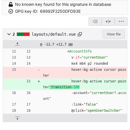
No known key found for this signature in database
GPG key ID:
69992F2250DFD93E
2
layouts/default.vue
View file
@ -12,7 +12,7 @@
<
AccountInfo
v
-
if
=
"currentUser"
mx4
mb4
p2
rounded
hover
:
bg
-
active
cursor
-
poin
ter
hover
:
bg
-
active
cursor
-
poin
ter
transition
-
100
:
account
=
"currentUser?.acco
unt"
:
link
=
"false"
@
click
=
"openUserSwitcher"