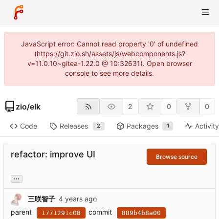
JavaScript error: Cannot read property '0' of undefined
(https://git.zio.sh/assets/js/webcomponents.js?
v=11.0.10~gitea-1.22.0 @ 10:32631). Open browser
console to see more details.
zio
/
elk
2
0
0
Code
Releases
Packages
Activit
2
1
refactor: improve UI
Browse source
...
三咲智子
parent
commit
1771291c08
889b4b8a00