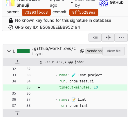
•
GitHub
Shuuji
by
parent
commit
73293fbcd3
9ff55289ea
No known key found for this signature in database
GPG key ID:
B5690EEEBB952194
.github/workflows/c
1
View file
vendored
i.yml
@ -32,6 +32,7 @@ jobs:
- 
name
:
🧪 Test project
run
:
pnpm test:ci
timeout-minutes
:
10
- 
name
:
📝 Lint
run
:
pnpm lint