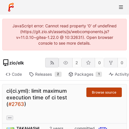
JavaScript error: Cannot read property '0' of undefined
(https://git.zio.sh/assets/js/webcomponents.js?
v=11.0.10~gitea-1.22.0 @ 10:32631). Open browser
console to see more details.
zio
/
elk
2
0
0
Code
Releases
Packages
Activit
2
1
ci(ci.yml): limit maximum
Browse source
execution time of ci test
(
#2763
)
...
TAKAHASHI
committed