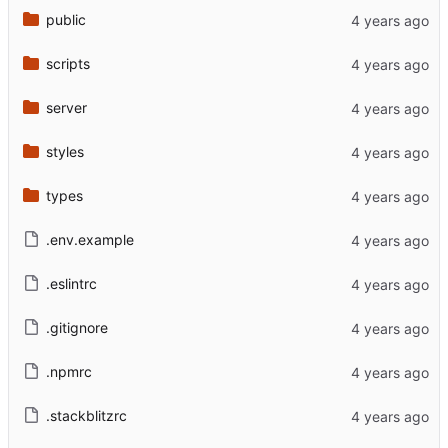
public
scripts
server
styles
types
.env.example
.eslintrc
.gitignore
.npmrc
.stackblitzrc