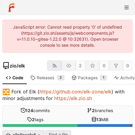
JavaScript error: Cannot read property '0' of undefined
(https://git.zio.sh/assets/js/webcomponents.js?
v=11.0.10~gitea-1.22.0 @ 10:32631). Open browser
console to see more details.
zio
/
elk
2
0
0
Code
Releases
Packages
Activit
2
1
🔀
Fork of Elk (
https://github.com/elk-zone/elk
) with
minor adjustments for
https://elk.zio.sh
124
commits
2
branches
2
tags
13
MiB
Find a file
e9c9ecefc8