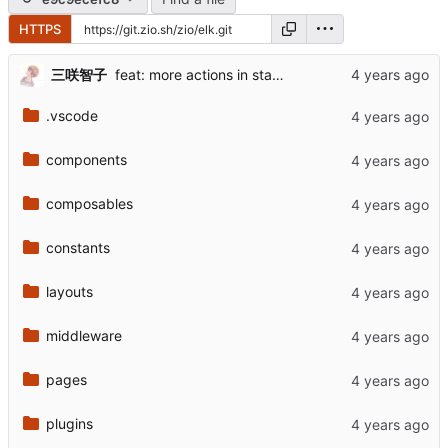
HTTPS
三咲智子
feat: more actions in status card
.vscode
components
composables
constants
layouts
middleware
pages
plugins