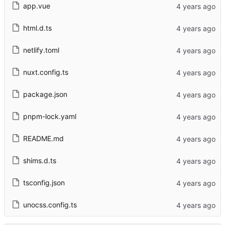
app.vue
html.d.ts
netlify.toml
nuxt.config.ts
package.json
pnpm-lock.yaml
README.md
shims.d.ts
tsconfig.json
unocss.config.ts