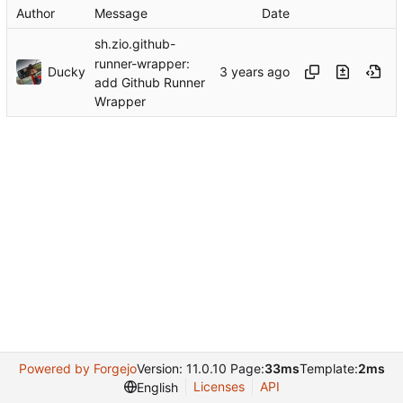
Author
Message
Date
sh.zio.github-
runner-wrapper:
Ducky
add Github Runner
Wrapper
Powered by Forgejo
Version: 11.0.10 Page:
33ms
Template:
2ms
Licenses
API
English