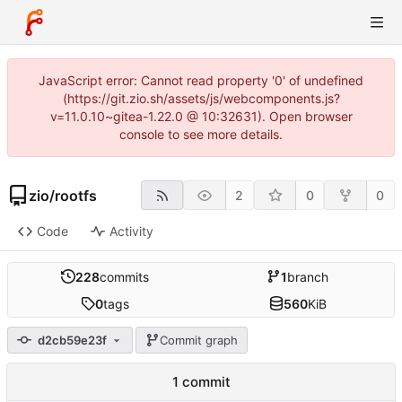
JavaScript error: Cannot read property '0' of undefined
(https://git.zio.sh/assets/js/webcomponents.js?
v=11.0.10~gitea-1.22.0 @ 10:32631). Open browser
console to see more details.
zio
/
rootfs
2
0
0
Code
Activity
228
commits
1
branch
0
tags
560
KiB
d2cb59e23f
Commit graph
1 commit