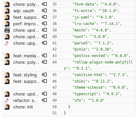
chore: polyfill querystring
"form-data"
:
"^4.0.0"
,
wip: oauth
"fs-extra"
:
"^10.1.0"
,
feat: support codeblock
"js-yaml"
:
"^4.1.0"
,
perf: improve navigation speed
"lru-cache"
:
"^7.14.1"
,
chore: update Masto to 4.8.8, now MIT licensed
"masto"
:
"^4.6.8"
,
chore: update deps
"nuxt"
:
"^3.0.0"
,
chore: upgrade deps
"parse5"
:
"^7.1.2"
,
"pinia"
:
"^2.0.26"
,
feat: media grid
"postcss-nested"
:
"^6.0.0"
,
chore: polyfill querystring
"rollup-plugin-node-polyfill
s"
:
"^0.2.1"
,
feat: styling
"sanitize-html"
:
"^2.7.3"
,
feat: support codeblock
"shiki"
:
"^0.11.1"
,
"theme-vitesse"
:
"^0.6.0"
,
chore: update deps
"typescript"
:
"^4.9.3"
,
refactor: switch nuxt module of vue macros (#27)
"ufo"
:
"^1.0.0"
chore: init
}
}