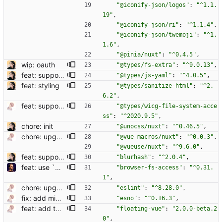
"@iconify-json/logos"
:
"^1.1.
19"
,
"@iconify-json/ri"
:
"^1.1.4"
,
"@iconify-json/twemoji"
:
"^1.
1.6"
,
"@pinia/nuxt"
:
"^0.4.5"
,
wip: oauth
"@types/fs-extra"
:
"^9.0.13"
,
feat: support codeblock
"@types/js-yaml"
:
"^4.0.5"
,
feat: styling
"@types/sanitize-html"
:
"^2.
6.2"
,
feat: support attachment uploading
"@types/wicg-file-system-acce
ss"
:
"^2020.9.5"
,
chore: init
"@unocss/nuxt"
:
"^0.46.5"
,
chore: upgrade deps
"@vue-macros/nuxt"
:
"^0.0.3"
,
"@vueuse/nuxt"
:
"^9.6.0"
,
feat: support blurhash
"blurhash"
:
"^2.0.4"
,
feat: use `browser-fs-access` polyfill for other browsers (#43)
"browser-fs-access"
:
"^0.31.
1"
,
chore: upgrade deps
"eslint"
:
"^8.28.0"
,
fix: add missing dep
"esno"
:
"^0.16.3"
,
feat: add tooltip for status action
"floating-vue"
:
"2.0.0-beta.2
0"
,