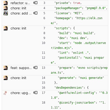
refactor: update composable names
"private"
:
true
,
chore: init
"packageManager"
:
"pnpm@7.9.0"
,
chore: add license
"license"
:
"MIT"
,
"homepage"
:
"https://elk.zon
e/"
,
chore: init
"scripts"
:
{
"build"
:
"nuxi build"
,
"dev"
:
"nuxi dev"
,
"start"
:
"node .output/serve
r/index.mjs"
,
"lint"
:
"eslint ."
,
"postinstall"
:
"nuxi prepar
e"
,
feat: support codeblock
"prepare"
:
"esno scripts/prep
are.ts"
,
chore: init
"generate"
:
"nuxi generate"
}
,
"devDependencies"
:
{
chore: upgrade deps
"@antfu/eslint-config"
:
"^0.3
1.0"
,
"@iconify-json/carbon"
:
"^1.
1.11"
,