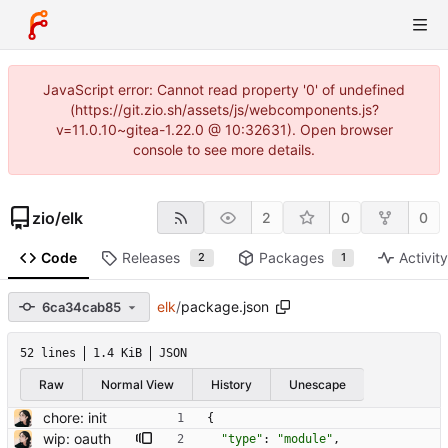
JavaScript error: Cannot read property '0' of undefined
(https://git.zio.sh/assets/js/webcomponents.js?
v=11.0.10~gitea-1.22.0 @ 10:32631). Open browser
console to see more details.
zio
/
elk
2
0
0
Code
Releases
Packages
Activit
2
1
elk
/
package.json
6ca34cab85
52 lines
1.4 KiB
JSON
Raw
Normal View
History
Unescape
chore: init
{
wip: oauth
"type"
:
"module"
,