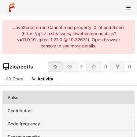
JavaScript error: Cannot read property '0' of undefined
(https://git.zio.sh/assets/js/webcomponents.js?
v=11.0.10~gitea-1.22.0 @ 10:32631). Open browser
console to see more details.
zio
/
rootfs
2
0
0
Code
Activity
Pulse
Contributors
Code frequency
Recent commits