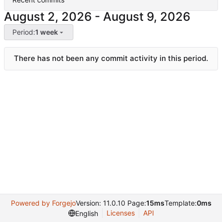
-
Period:
1 week
There has not been any commit activity in this period.
Powered by Forgejo
Version: 11.0.10 Page:
15ms
Template:
0ms
Licenses
API
English